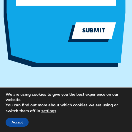
SUBMIT
We are using cookies to give you the best experience on our
website.
You can find out more about which cookies we are using or
switch them off in
settings
.
Accept