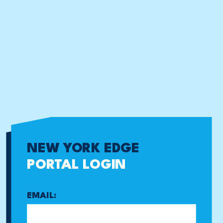
NEW YORK EDGE
PORTAL LOGIN
EMAIL: