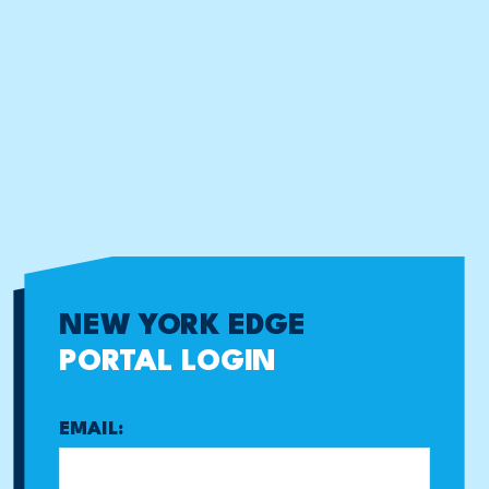
NEW YORK EDGE
PORTAL LOGIN
EMAIL: