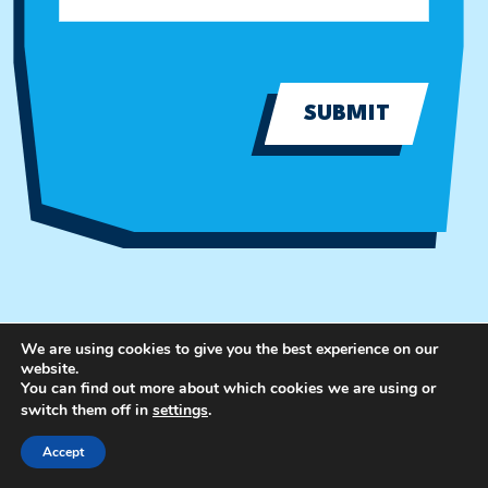
SUBMIT
We are using cookies to give you the best experience on our
website.
You can find out more about which cookies we are using or
switch them off in
settings
.
Accept