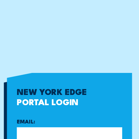
NEW YORK EDGE
PORTAL LOGIN
EMAIL: