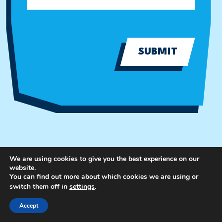
SUBMIT
We are using cookies to give you the best experience on our
website.
You can find out more about which cookies we are using or
switch them off in
settings
.
Accept