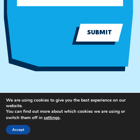
SUBMIT
We are using cookies to give you the best experience on our
website.
You can find out more about which cookies we are using or
switch them off in
settings
.
Accept