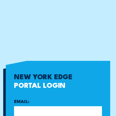
NEW YORK EDGE
PORTAL LOGIN
EMAIL: