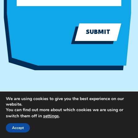
SUBMIT
We are using cookies to give you the best experience on our
website.
You can find out more about which cookies we are using or
switch them off in
settings
.
Accept