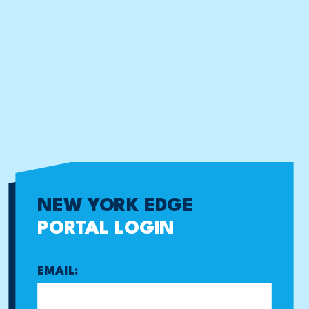
NEW YORK EDGE
PORTAL LOGIN
EMAIL: